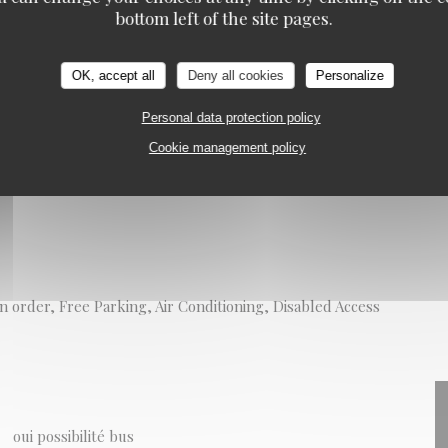
bottom left of the site pages.
on
OK, accept all
Deny all cookies
Personalize
Personal data protection policy
Cookie management policy
n order, Free Parking, Air Conditioning, Disabled Access
oui possibilité bus