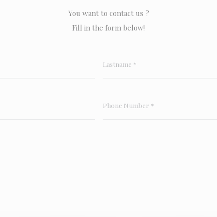
You want to contact us ?
Fill in the form below!