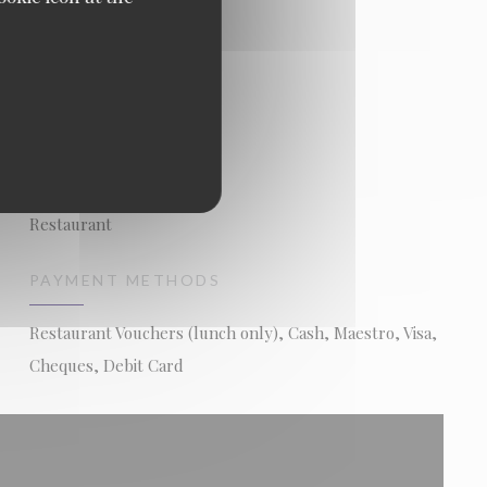
BUSINESS TYPE
Restaurant
PAYMENT METHODS
Restaurant Vouchers (lunch only), Cash, Maestro, Visa,
Cheques, Debit Card