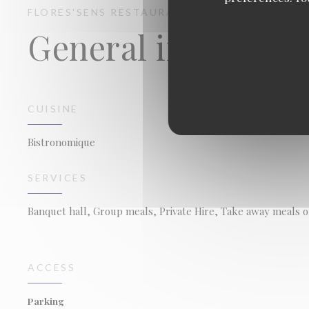
FLORES'SENS
RESTAURANT
FLORENSAC
General informati
CUISINE
Bistronomique
SERVICES
Banquet hall, Group meals, Private Hire, Take away meals o
ACCESS
Parking