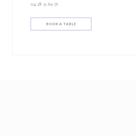
04 28 31 69 75
BOOK A TABLE