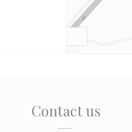
Contact us