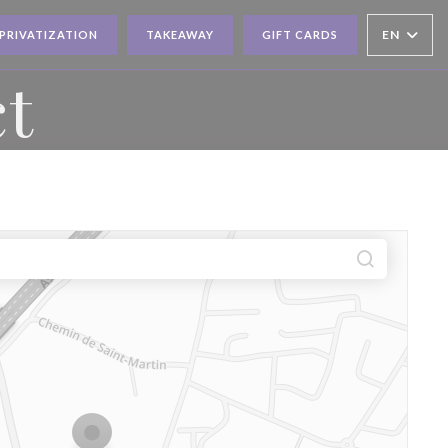
EN
PRIVATIZATION
TAKEAWAY
GIFT CARDS
t