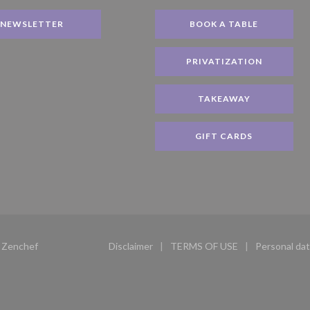
NEWSLETTER
BOOK A TABLE
PRIVATIZATION
TAKEAWAY
GIFT CARDS
((opens in a new window))
y
Zenchef
Disclaimer
TERMS OF USE
Personal dat
((opens in a new window))
((opens in a new windo