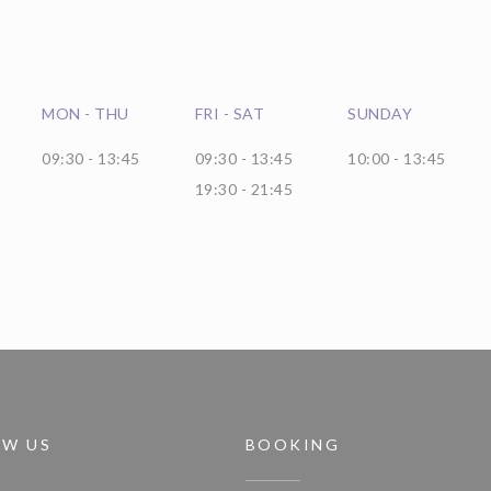
MON
-
THU
FRI
-
SAT
SUNDAY
09:30 - 13:45
09:30 - 13:45
10:00 - 13:45
19:30 - 21:45
OW US
BOOKING