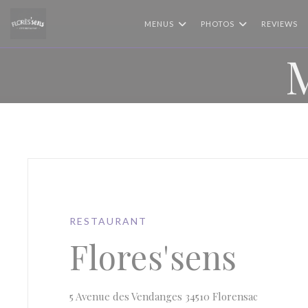
Personalizing your cookie choices
MENUS
PHOTOS
REVIEWS
RESTAURANT
Flores'sens
((opens in
5 Avenue des Vendanges 34510 Florensac