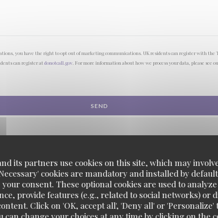
lations, you have the right to opt out of marketing communications. UK residents can register with the 
idents can register at
donotcall.gov
. For more information about how we process your data, please see o
d its partners use cookies on this site, which may involve
'Necessary' cookies are mandatory and installed by default
 your consent. These optional cookies are used to analyz
ce, provide features (e.g., related to social networks) or 
ontent. Click on 'OK, accept all', 'Deny all' or 'Personaliz
u can change your choices at any time by clicking on the co