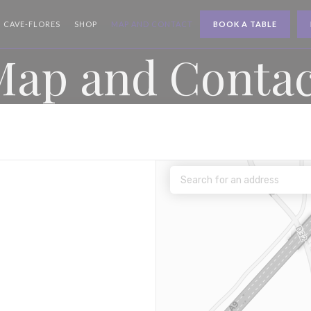
((OPENS IN A NEW WINDOW))
((OPENS IN A NEW WINDOW))
CAVE-FLORES
SHOP
MAP AND CONTACT
BOOK A TABLE
Map and Contac
 a new window))