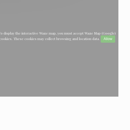
To display the interactive Waze map, you must accept Waze Map (Google)
cookies. These cookies may collect browsing and location data.
Allow