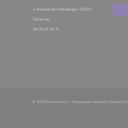
5 Avenue des Vendanges 34510
((opens in a new window))
Florensac
04 28 31 69 75
© 2026 Flores'sens — Restaurant website created b