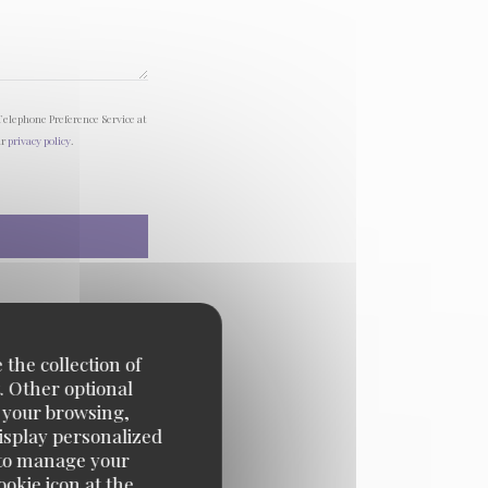
Telephone Preference Service at
ur
privacy policy
.
 the collection of
. Other optional
e your browsing,
display personalized
e' to manage your
okie icon at the