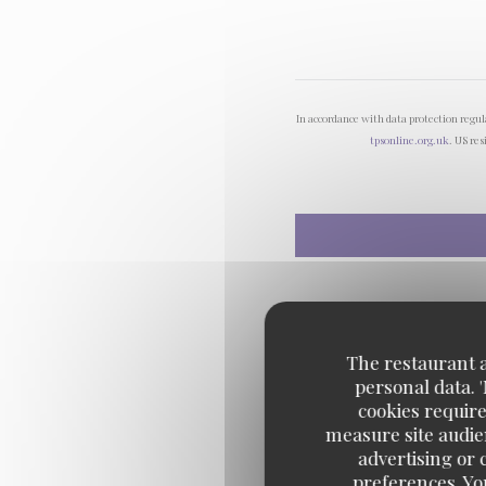
In accordance with data protection regu
tpsonline.org.uk
. US res
The restaurant an
personal data. 
cookies require
measure site audien
advertising or c
preferences. Yo