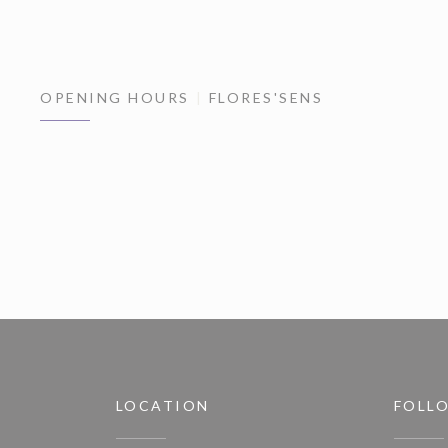
OPENING HOURS
FLORES'SENS
LOCATION
FOLL