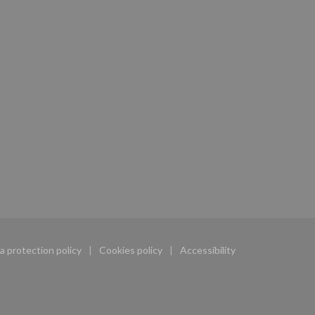
a protection policy
Cookies policy
Accessibility
w))
((opens in a new window))
((opens in a new window))
((opens in a new window