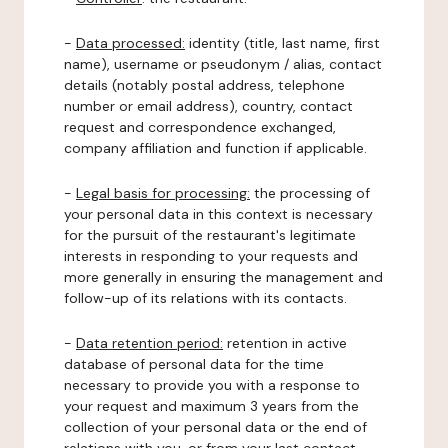
-
Data processed:
identity (title, last name, first
name), username or pseudonym / alias, contact
details (notably postal address, telephone
number or email address), country, contact
request and correspondence exchanged,
company affiliation and function if applicable.
-
Legal basis for processing:
the processing of
your personal data in this context is necessary
for the pursuit of the restaurant's legitimate
interests in responding to your requests and
more generally in ensuring the management and
follow-up of its relations with its contacts.
-
Data retention period:
retention in active
database of personal data for the time
necessary to provide you with a response to
your request and maximum 3 years from the
collection of your personal data or the end of