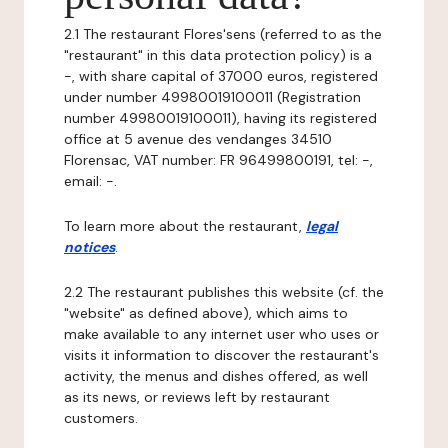
2.1 The restaurant Flores'sens (referred to as the
"restaurant" in this data protection policy) is a
-, with share capital of 37000 euros, registered
under number 49980019100011 (Registration
number 49980019100011), having its registered
office at 5 avenue des vendanges 34510
Florensac, VAT number: FR 96499800191, tel: -,
email: -.
To learn more about the restaurant,
legal
notices
.
2.2 The restaurant publishes this website (cf. the
"website" as defined above), which aims to
make available to any internet user who uses or
visits it information to discover the restaurant's
activity, the menus and dishes offered, as well
as its news, or reviews left by restaurant
customers.