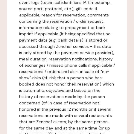
event logs (technical identifiers, IP, timestamp,
source port, protocol, etc.), gift code if
applicable, reason for reservation, comments
concerning the reservation / order request,
information relating to prepayment or bank
imprint if applicable (it being specified that no
payment data (e.g. bank details) is stored or
accessed through Zenchef services - this data
is only stored by the payment service provider),
meal duration, reservation notifications, history
of exchanges / missed phone calls if applicable /
reservations / orders and alert in case of "no-
show" risks (cf. risk that a person who has
booked does not honor their reservation) which
is automatic, objective and based on the
history of reservations made by the person
concerned (cf. in case of reservation not
honored in the previous 12 months or if several
reservations are made with several restaurants
that are Zenchef clients, by the same person,
for the same day and at the same time (or up