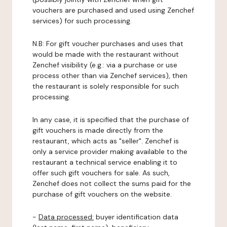
vouchers are purchased and used using Zenchef
services) for such processing.
N.B: For gift voucher purchases and uses that
would be made with the restaurant without
Zenchef visibility (e.g.: via a purchase or use
process other than via Zenchef services), then
the restaurant is solely responsible for such
processing.
In any case, it is specified that the purchase of
gift vouchers is made directly from the
restaurant, which acts as "seller". Zenchef is
only a service provider making available to the
restaurant a technical service enabling it to
offer such gift vouchers for sale. As such,
Zenchef does not collect the sums paid for the
purchase of gift vouchers on the website.
-
Data processed:
buyer identification data