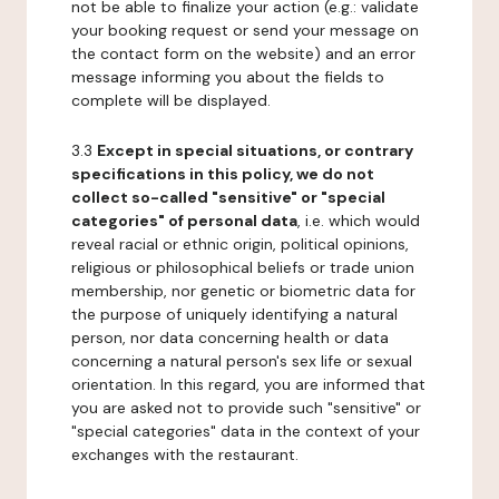
not be able to finalize your action (e.g.: validate
your booking request or send your message on
the contact form on the website) and an error
message informing you about the fields to
complete will be displayed.
3.3
Except in special situations, or contrary
specifications in this policy, we do not
collect so-called "sensitive" or "special
categories" of personal data
, i.e. which would
reveal racial or ethnic origin, political opinions,
religious or philosophical beliefs or trade union
membership, nor genetic or biometric data for
the purpose of uniquely identifying a natural
person, nor data concerning health or data
concerning a natural person's sex life or sexual
orientation. In this regard, you are informed that
you are asked not to provide such "sensitive" or
"special categories" data in the context of your
exchanges with the restaurant.