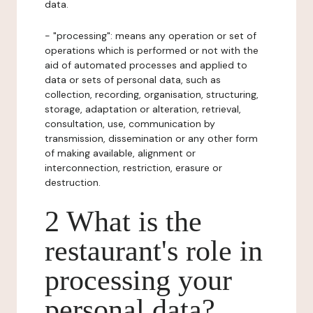
data.
- "processing": means any operation or set of
operations which is performed or not with the
aid of automated processes and applied to
data or sets of personal data, such as
collection, recording, organisation, structuring,
storage, adaptation or alteration, retrieval,
consultation, use, communication by
transmission, dissemination or any other form
of making available, alignment or
interconnection, restriction, erasure or
destruction.
2 What is the
restaurant's role in
processing your
personal data?