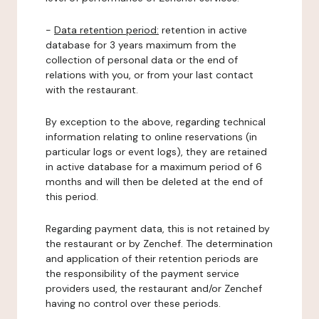
-
Data retention period:
retention in active
database for 3 years maximum from the
collection of personal data or the end of
relations with you, or from your last contact
with the restaurant.
By exception to the above, regarding technical
information relating to online reservations (in
particular logs or event logs), they are retained
in active database for a maximum period of 6
months and will then be deleted at the end of
this period.
Regarding payment data, this is not retained by
the restaurant or by Zenchef. The determination
and application of their retention periods are
the responsibility of the payment service
providers used, the restaurant and/or Zenchef
having no control over these periods.