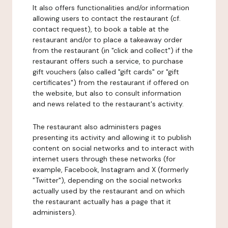
It also offers functionalities and/or information
allowing users to contact the restaurant (cf.
contact request), to book a table at the
restaurant and/or to place a takeaway order
from the restaurant (in "click and collect") if the
restaurant offers such a service, to purchase
gift vouchers (also called "gift cards" or "gift
certificates") from the restaurant if offered on
the website, but also to consult information
and news related to the restaurant's activity.
The restaurant also administers pages
presenting its activity and allowing it to publish
content on social networks and to interact with
internet users through these networks (for
example, Facebook, Instagram and X (formerly
"Twitter"), depending on the social networks
actually used by the restaurant and on which
the restaurant actually has a page that it
administers).