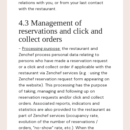
relations with you, or from your last contact
with the restaurant.
4.3 Management of
reservations and click and
collect orders
-
Processing purpose:
the restaurant and
Zenchef process personal data relating to
persons who have made a reservation request
or a click and collect order if applicable with the
restaurant via Zenchef services (e.g. : using the
Zenchef reservation request form appearing on
the website). This processing has the purpose
of taking, managing and following up on
reservation requests and/or click and collect
orders. Associated reports, indicators and
statistics are also provided to the restaurant as
part of Zenchef services (occupancy rate,
evolution of the number of reservations /
orders, "no-show" rate, etc.). When the