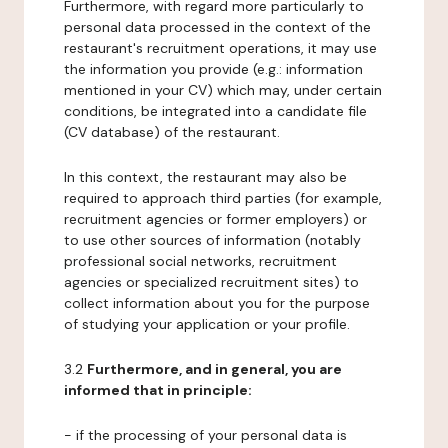
Furthermore, with regard more particularly to
personal data processed in the context of the
restaurant's recruitment operations, it may use
the information you provide (e.g.: information
mentioned in your CV) which may, under certain
conditions, be integrated into a candidate file
(CV database) of the restaurant.
In this context, the restaurant may also be
required to approach third parties (for example,
recruitment agencies or former employers) or
to use other sources of information (notably
professional social networks, recruitment
agencies or specialized recruitment sites) to
collect information about you for the purpose
of studying your application or your profile.
3.2
Furthermore, and in general, you are
informed that in principle:
- if the processing of your personal data is