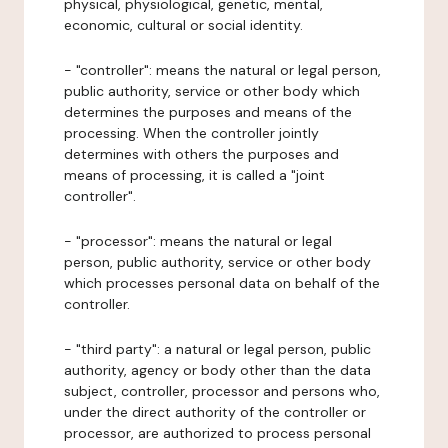
physical, physiological, genetic, mental,
economic, cultural or social identity.
- "controller": means the natural or legal person,
public authority, service or other body which
determines the purposes and means of the
processing. When the controller jointly
determines with others the purposes and
means of processing, it is called a "joint
controller".
- "processor": means the natural or legal
person, public authority, service or other body
which processes personal data on behalf of the
controller.
- "third party": a natural or legal person, public
authority, agency or body other than the data
subject, controller, processor and persons who,
under the direct authority of the controller or
processor, are authorized to process personal