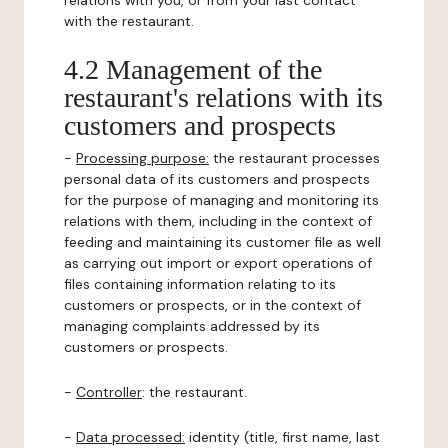
relations with you, or from your last contact
with the restaurant.
4.2 Management of the
restaurant's relations with its
customers and prospects
-
Processing purpose:
the restaurant processes
personal data of its customers and prospects
for the purpose of managing and monitoring its
relations with them, including in the context of
feeding and maintaining its customer file as well
as carrying out import or export operations of
files containing information relating to its
customers or prospects, or in the context of
managing complaints addressed by its
customers or prospects.
-
Controller
: the restaurant.
-
Data processed:
identity (title, first name, last