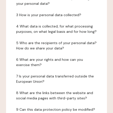
your personal data?
3 How is your personal data collected?
4 What data is collected, for what processing
purposes, on what legal basis and for how long?
5 Who are the recipients of your personal data?
How do we share your data?
6 What are your rights and how can you
exercise them?
7 Is your personal data transferred outside the
European Union?
8 What are the links between the website and
social media pages with third-party sites?
9 Can this data protection policy be modified?