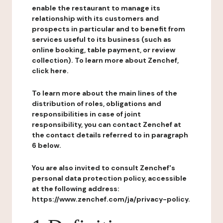
enable the restaurant to manage its
relationship with its customers and
prospects in particular and to benefit from
services useful to its business (such as
online booking, table payment, or review
collection). To learn more about Zenchef,
click here.
To learn more about the main lines of the
distribution of roles, obligations and
responsibilities in case of joint
responsibility, you can contact Zenchef at
the contact details referred to in paragraph
6 below.
You are also invited to consult Zenchef's
personal data protection policy, accessible
at the following address:
https://www.zenchef.com/ja/privacy-policy.