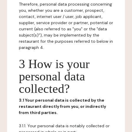
Therefore, personal data processing concerning
you, whether you are a customer, prospect,
contact, internet user / user, job applicant,
supplier, service provider or partner, potential or
current (also referred to as "you" or the "data
subject(s)"), may be implemented by the
restaurant for the purposes referred to below in
paragraph 4.
3 How is your
personal data
collected?
3.1 Your personal data is collected by the
restaurant directly from you, or indirectly
from third parties.
3.1.1. Your personal data is notably collected or