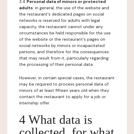
3.4
Personal data of minors or protected
adults
: in general, the use of the website and
the restaurant's dedicated pages on social
networks is reserved for adults with legal
capacity, the restaurant cannot under any
circumstances be held responsible for the use
of the website or the restaurant's pages on
social networks by minors or incapacitated
persons, and therefore for the consequences
that may result from it, particularly regarding
the processing of their personal data.
However, in certain special cases, the restaurant
may be required to process personal data of
minors of at least fifteen years old when they
contact the restaurant to apply for a job or
internship offer.
4 What data is
collected, for what