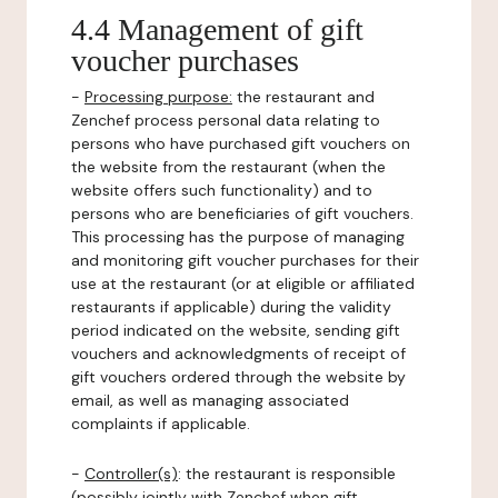
4.4 Management of gift
voucher purchases
-
Processing purpose:
the restaurant and
Zenchef process personal data relating to
persons who have purchased gift vouchers on
the website from the restaurant (when the
website offers such functionality) and to
persons who are beneficiaries of gift vouchers.
This processing has the purpose of managing
and monitoring gift voucher purchases for their
use at the restaurant (or at eligible or affiliated
restaurants if applicable) during the validity
period indicated on the website, sending gift
vouchers and acknowledgments of receipt of
gift vouchers ordered through the website by
email, as well as managing associated
complaints if applicable.
-
Controller(s)
: the restaurant is responsible
(possibly jointly with Zenchef when gift