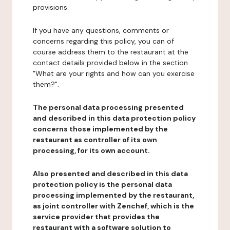
provisions.
If you have any questions, comments or
concerns regarding this policy, you can of
course address them to the restaurant at the
contact details provided below in the section
"What are your rights and how can you exercise
them?".
The personal data processing presented
and described in this data protection policy
concerns those implemented by the
restaurant as controller of its own
processing, for its own account.
Also presented and described in this data
protection policy is the personal data
processing implemented by the restaurant,
as joint controller with Zenchef, which is the
service provider that provides the
restaurant with a software solution to