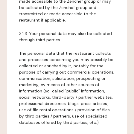
made accessible to the Zenchef group or may
be collected by the Zenchef group and
transmitted or made accessible to the
restaurant if applicable.
3.1.3. Your personal data may also be collected
through third parties.
The personal data that the restaurant collects
and processes concerning you may possibly be
collected or enriched by it, notably for the
purpose of carrying out commercial operations,
communication, solicitation, prospecting or
marketing, by means of other sources of
information (so-called "public" information,
social networks, third-party / partner websites,
professional directories, blogs, press articles,
use of file rental operations / provision of files
by third parties / partners, use of specialized
databases offered by third parties, etc.).