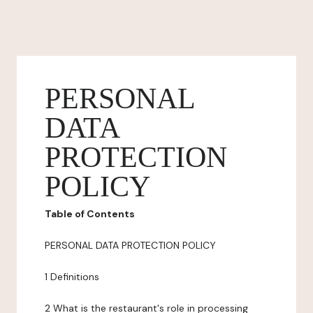
PERSONAL
DATA
PROTECTION
POLICY
Table of Contents
PERSONAL DATA PROTECTION POLICY
1 Definitions
2 What is the restaurant's role in processing