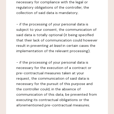
necessary for compliance with the legal or
regulatory obligations of the controller, the
collection of said data is mandatory;
- if the processing of your personal data is
subject to your consent, the communication of
said data is totally optional (it being specified
that their lack of communication could however
result in preventing
at least
in certain cases the
implementation of the relevant processing);
- if the processing of your personal data is
necessary for the execution of a contract or
pre-contractual measures taken at your
request, the communication of said data is
necessary for the pursuit of this purpose and
the controller could, in the absence of
communication of this data, be prevented from
executing its contractual obligations or the
aforementioned pre-contractual measures;