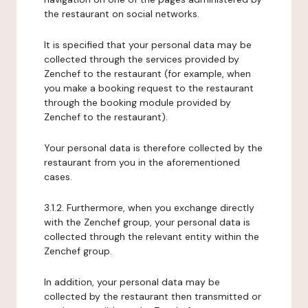
the restaurant on social networks.
It is specified that your personal data may be
collected through the services provided by
Zenchef to the restaurant (for example, when
you make a booking request to the restaurant
through the booking module provided by
Zenchef to the restaurant).
Your personal data is therefore collected by the
restaurant from you in the aforementioned
cases.
3.1.2. Furthermore, when you exchange directly
with the Zenchef group, your personal data is
collected through the relevant entity within the
Zenchef group.
In addition, your personal data may be
collected by the restaurant then transmitted or