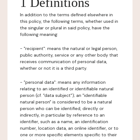
1 Definitions
In addition to the terms defined elsewhere in
this policy, the following terms, whether used in
the singular or plural in said policy, have the
following meaning:
- "recipient": means the natural or legal person,
public authority, service or any other body that
receives communication of personal data,
whether or not it is a third party.
- "personal data": means any information
relating to an identified or identifiable natural
person (cf. "data subject"); an "identifiable
natural person" is considered to be a natural
person who can be identified, directly or
indirectly, in particular by reference to an
identifier, such as a name, an identification
number, location data, an online identifier, or to
one or more specific elements specific to their