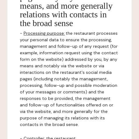
means, and more generally
relations with contacts in
the broad sense
-
Processing purpose:
the restaurant processes
your personal data to ensure the processing,
management and follow-up of any request (for
example, information request using the contact
form on the website) addressed by you, by any
means and notably via the website or via
interactions on the restaurant's social media
pages (including notably the management,
processing, follow-up and possible moderation
of your messages or comments) and the
responses to be provided, the management
and follow-up of functionalities offered on or
via the website, and more generally for the
purpose of managing its relations with its
contacts in the broad sense.
-
Controller
: the restaurant.