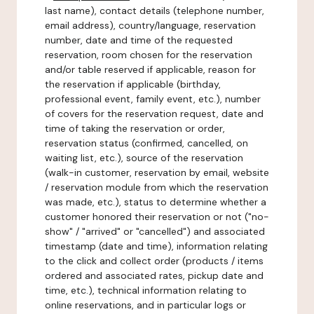
last name), contact details (telephone number,
email address), country/language, reservation
number, date and time of the requested
reservation, room chosen for the reservation
and/or table reserved if applicable, reason for
the reservation if applicable (birthday,
professional event, family event, etc.), number
of covers for the reservation request, date and
time of taking the reservation or order,
reservation status (confirmed, cancelled, on
waiting list, etc.), source of the reservation
(walk-in customer, reservation by email, website
/ reservation module from which the reservation
was made, etc.), status to determine whether a
customer honored their reservation or not ("no-
show" / "arrived" or "cancelled") and associated
timestamp (date and time), information relating
to the click and collect order (products / items
ordered and associated rates, pickup date and
time, etc.), technical information relating to
online reservations, and in particular logs or