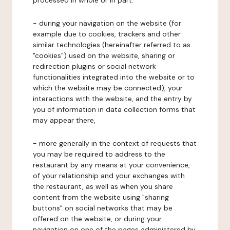
processed in whole or in part:
- during your navigation on the website (for
example due to cookies, trackers and other
similar technologies (hereinafter referred to as
"cookies") used on the website, sharing or
redirection plugins or social network
functionalities integrated into the website or to
which the website may be connected), your
interactions with the website, and the entry by
you of information in data collection forms that
may appear there,
- more generally in the context of requests that
you may be required to address to the
restaurant by any means at your convenience,
of your relationship and your exchanges with
the restaurant, as well as when you share
content from the website using "sharing
buttons" on social networks that may be
offered on the website, or during your
navigation on one of the pages administered by