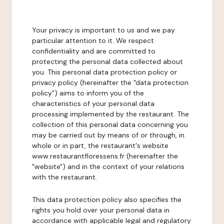
Your privacy is important to us and we pay
particular attention to it. We respect
confidentiality and are committed to
protecting the personal data collected about
you. This personal data protection policy or
privacy policy (hereinafter the "data protection
policy") aims to inform you of the
characteristics of your personal data
processing implemented by the restaurant. The
collection of this personal data concerning you
may be carried out by means of or through, in
whole or in part, the restaurant's website
www.restaurantfloressens.fr (hereinafter the
"website") and in the context of your relations
with the restaurant.
This data protection policy also specifies the
rights you hold over your personal data in
accordance with applicable legal and regulatory