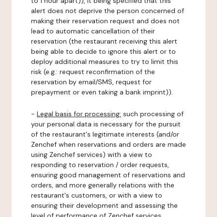
to 1 hour apart)), it being specified that this
alert does not deprive the person concerned of
making their reservation request and does not
lead to automatic cancellation of their
reservation (the restaurant receiving this alert
being able to decide to ignore this alert or to
deploy additional measures to try to limit this
risk (e.g.: request reconfirmation of the
reservation by email/SMS, request for
prepayment or even taking a bank imprint)).
-
Legal basis for processing:
such processing of
your personal data is necessary for the pursuit
of the restaurant's legitimate interests (and/or
Zenchef when reservations and orders are made
using Zenchef services) with a view to
responding to reservation / order requests,
ensuring good management of reservations and
orders, and more generally relations with the
restaurant's customers, or with a view to
ensuring their development and assessing the
level of performance of Zenchef services.