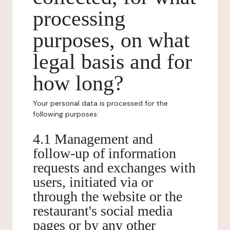
processing
purposes, on what
legal basis and for
how long?
Your personal data is processed for the
following purposes:
4.1 Management and
follow-up of information
requests and exchanges with
users, initiated via or
through the website or the
restaurant's social media
pages or by any other