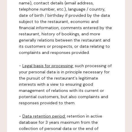
name), contact details (email address,
telephone number, etc.), language / country,
date of birth / birthday if provided by the data
subject to the restaurant, economic and
financial information, comments entered by the
restaurant, history of bookings, and more
generally relations between the restaurant and
its customers or prospects, or data relating to
complaints and responses provided.
-
Legal basis for processing:
such processing of
your personal data is in principle necessary for
the pursuit of the restaurant's legitimate
interests with a view to ensuring good
management of relations with its current or
potential customers, but also complaints and
responses provided to them.
-
Data retention period:
retention in active
database for 3 years maximum from the
collection of personal data or the end of