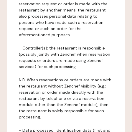
reservation request or order is made with the
restaurant by another means, the restaurant
also processes personal data relating to
persons who have made such a reservation
request or such an order for the
aforementioned purposes.
-
Controller(s)
: the restaurant is responsible
(possibly jointly with Zenchef when reservation
requests or orders are made using Zenchef
services) for such processing.
N.B: When reservations or orders are made with
the restaurant without Zenchef visibility (e.g.:
reservation or order made directly with the
restaurant by telephone or via a reservation
module other than the Zenchef module), then
the restaurant is solely responsible for such
processing.
-
Data processed:
identification data (first and