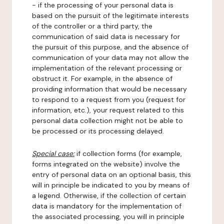
- if the processing of your personal data is
based on the pursuit of the legitimate interests
of the controller or a third party, the
communication of said data is necessary for
the pursuit of this purpose, and the absence of
communication of your data may not allow the
implementation of the relevant processing or
obstruct it. For example, in the absence of
providing information that would be necessary
to respond to a request from you (request for
information, etc.), your request related to this
personal data collection might not be able to
be processed or its processing delayed.
Special case:
if collection forms (for example,
forms integrated on the website) involve the
entry of personal data on an optional basis, this
will in principle be indicated to you by means of
a legend. Otherwise, if the collection of certain
data is mandatory for the implementation of
the associated processing, you will in principle