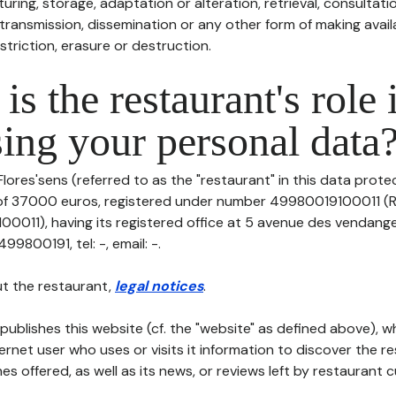
uring, storage, adaptation or alteration, retrieval, consultatio
ransmission, dissemination or any other form of making availa
striction, erasure or destruction.
is the restaurant's role 
ing your personal data
lores'sens (referred to as the "restaurant" in this data protect
 of 37000 euros, registered under number 49980019100011 (R
011), having its registered office at 5 avenue des vendang
9800191, tel: -, email: -.
t the restaurant,
legal notices
.
publishes this website (cf. the "website" as defined above), 
ternet user who uses or visits it information to discover the re
s offered, as well as its news, or reviews left by restaurant 