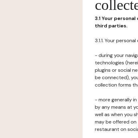
collect
3.1 Your personal
third parties.
3.1.1. Your persona
- during your navig
technologies (herei
plugins or social n
be connected), your
collection forms t
- more generally i
by any means at yo
well as when you s
may be offered on 
restaurant on soci