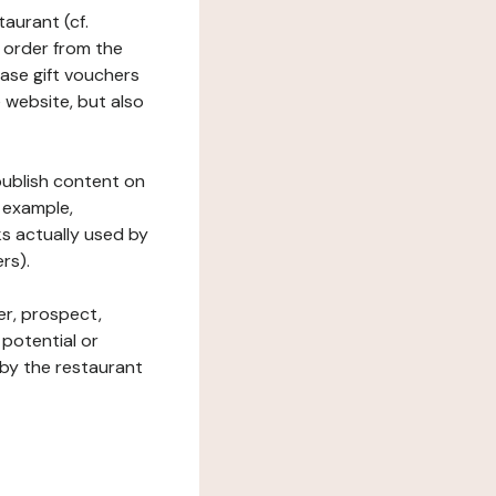
taurant (cf.
 order from the
hase gift vouchers
he website, but also
 publish content on
 example,
ks actually used by
rs).
er, prospect,
 potential or
 by the restaurant