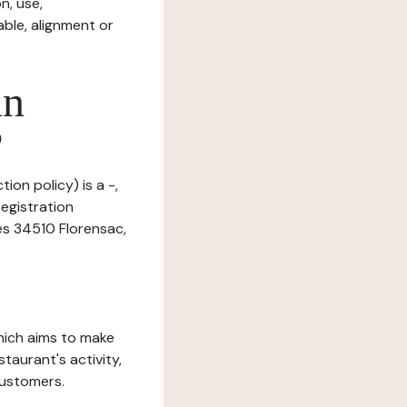
n, use,
ble, alignment or
in
?
ion policy) is a -,
egistration
es 34510 Florensac,
which aims to make
staurant's activity,
customers.