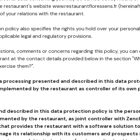
he restaurant's website www.restaurantfloressens.fr (hereinaf
of your relations with the restaurant.
n policy also specifies the rights you hold over your personal
plicable legal and regulatory provisions.
estions, comments or concerns regarding this policy, you can
rant at the contact details provided below in the section "Wh
xercise them?".
a processing presented and described in this data prot
plemented by the restaurant as controller of its own p
d described in this data protection policy is the perso
ented by the restaurant, as joint controller with Zench
that provides the restaurant with a software solution t
age its relationship with its customers and prospects i