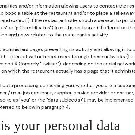
tionalities and/or information allowing users to contact the res
to book a table at the restaurant and/or to place a takeaway
k and collect") if the restaurant offers such a service, to purc
ards" or "gift certificates") from the restaurant if offered on t
ion and news related to the restaurant's activity.
 administers pages presenting its activity and allowing it to
d to interact with internet users through these networks (for
m and X (formerly "Twitter"), depending on the social networ
on which the restaurant actually has a page that it administe
l data processing concerning you, whether you are a custom
er / user, job applicant, supplier, service provider or partner,
red to as "you" or the "data subject(s)"), may be implemented
eferred to below in paragraph 4.
s your personal data