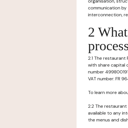
organisation, struct
communication by t
interconnection, re
2 What 
process
2.1 The restaurant F
with share capital
number 49980019100
VAT number: FR 9649
To learn more abou
2.2 The restaurant 
available to any in
the menus and dishe