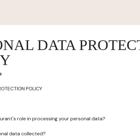
ONAL DATA PROTEC
CY
s
ROTECTION POLICY
urant's role in processing your personal data?
onal data collected?