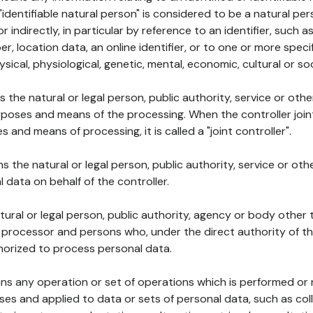
 "identifiable natural person" is considered to be a natural p
 or indirectly, in particular by reference to an identifier, such 
er, location data, an online identifier, or to one or more spec
ysical, physiological, genetic, mental, economic, cultural or soc
ns the natural or legal person, public authority, service or ot
poses and means of the processing. When the controller join
 and means of processing, it is called a "joint controller".
s the natural or legal person, public authority, service or ot
data on behalf of the controller.
natural or legal person, public authority, agency or body other
, processor and persons who, under the direct authority of th
horized to process personal data.
ns any operation or set of operations which is performed or n
s and applied to data or sets of personal data, such as coll