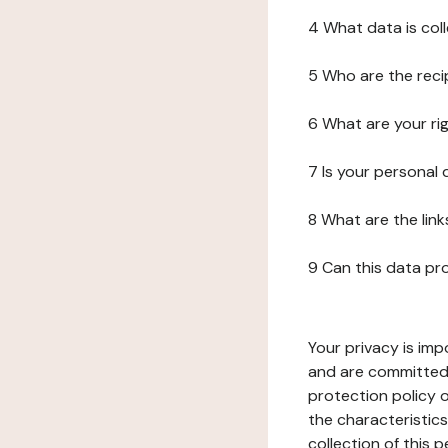
4 What data is col
5 Who are the reci
6 What are your ri
7 Is your personal
8 What are the lin
9 Can this data pr
Your privacy is imp
and are committed 
protection policy o
the characteristic
collection of this 