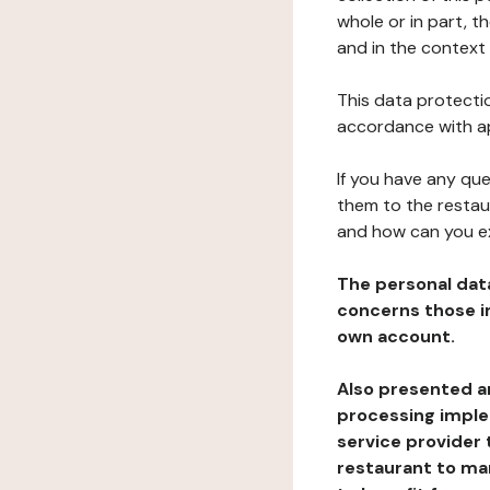
whole or in part, t
and in the context 
This data protectio
accordance with ap
If you have any qu
them to the restau
and how can you e
The personal dat
concerns those im
own account.
Also presented an
processing implem
service provider 
restaurant to man