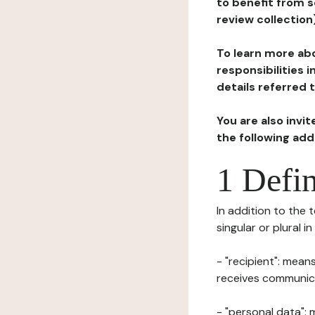
to benefit from s
review collection
To learn more abo
responsibilities 
details referred 
You are also invi
the following ad
1 Defin
In addition to the 
singular or plural i
- "recipient": mean
receives communicat
- "personal data": 