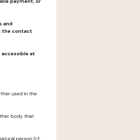
table payment, or
ns and
at the contact
, accessible at
ether used in the
 other body that
natural person (cf.