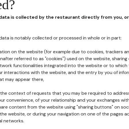
ed?
 data is collected by the restaurant directly from you, o
l data is notably collected or processed in whole or in part:
ation on the website (for example due to cookies, trackers an
nafter referred to as "cookies") used on the website, sharing 
etwork functionalities integrated into the website or to whic
 interactions with the website, and the entry by you of info
hat may appear there,
n the context of requests that you may be required to addres
ur convenience, of your relationship and your exchanges with
hare content from the website using "sharing buttons" on soc
the website, or during your navigation on one of the pages a
al networks.