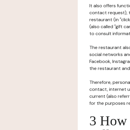
It also offers func
contact request), 
restaurant (in "clic
(also called "gift c
to consult informat
The restaurant also
social networks an
Facebook, Instagra
the restaurant and 
Therefore, persona
contact, internet us
current (also refer
for the purposes r
3 How i