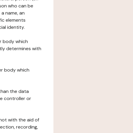
erson who can be
as a name, an
ific elements
ial identity.
her body which
tly determines with
her body which
 than the data
e controller or
ot with the aid of
ection, recording,