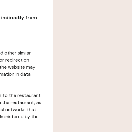
r indirectly from
d other similar
or redirection
h the website may
rmation in data
s to the restaurant
 the restaurant, as
ial networks that
dministered by the