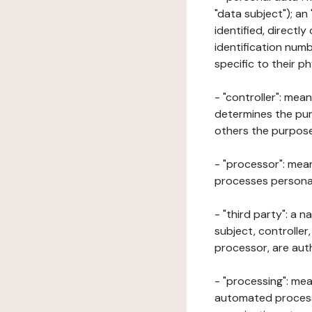
"data subject"); an
identified, directly
identification numb
specific to their ph
- "controller": mea
determines the pur
others the purposes
- "processor": mean
processes personal 
- "third party": a 
subject, controller
processor, are aut
- "processing": mea
automated processe