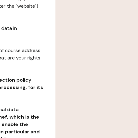
ter the "website")
 data in
 of course address
at are your rights
ection policy
rocessing, for its
nal data
ef, which is the
o enable the
n particular and