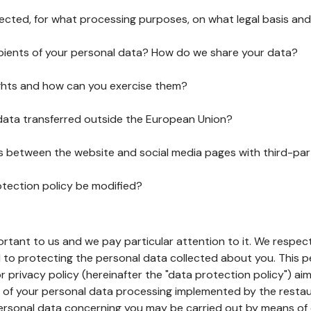
lected, for what processing purposes, on what legal basis and
pients of your personal data? How do we share your data?
ghts and how can you exercise them?
 data transferred outside the European Union?
ks between the website and social media pages with third-par
otection policy be modified?
ortant to us and we pay particular attention to it. We respect
to protecting the personal data collected about you. This p
r privacy policy (hereinafter the "data protection policy") ai
s of your personal data processing implemented by the resta
personal data concerning you may be carried out by means of 