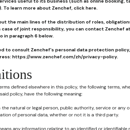
ervices useful to its business (such as online booking, 
). To learn more about Zenchef, click here.
ut the main lines of the distribution of roles, obligatio
in case of joint responsibility, you can contact Zenchef 
to in paragraph 6 below.
ted to consult Zenchef's personal data protection policy
dress: https://www.zenchef.com/zh/privacy-policy.
itions
terms defined elsewhere in this policy, the following terms, wh
n said policy, have the following meaning:
s the natural or legal person, public authority, service or any
ion of personal data, whether or not it is a third party.
means any information relating to an identified or identifiable 