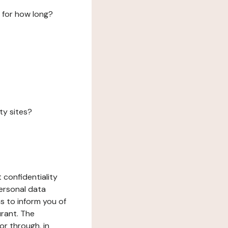
 for how long?
ty sites?
 confidentiality
ersonal data
ms to inform you of
urant. The
or through, in