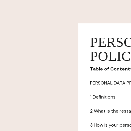
PERS
POLI
Table of Content
PERSONAL DATA P
1 Definitions
2 What is the resta
3 How is your pers